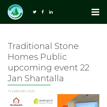
Traditional Stone
Homes Public
upcoming event 22
Jan Shantalla
15 JANUARY 2025