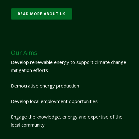
READ MORE ABOUT US
Our Aims
Develop renewable energy to support climate change
mitigation efforts
Democratise energy production
Develop local employment opportunities
Engage the knowledge, energy and expertise of the
local community.