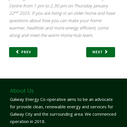
Centre from 1 pm to 2.30 pm on Thursday January
nd
22
2025. If you are living in an older home and have
questions about how you can make your home
warmer, healthier and more energy efficient, come
along and meet the warm Home hub team.
PREV
NEXT
About Us
Galway Energy Co-operative aims to be an advocate
for provide clean, renewable energy and services for
Galway City and the surrounding area. We commenced
operation in 2018.