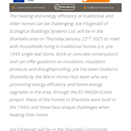
T
he heating and energy efficiency of traditional and
older homes can be challenging. Joe Fitzgerald of
Ecological Buildings Systems Ltd. will be in the
nd
Shantalla area on Thursday January 22
2025 to meet
with households living in traditional homes (i.e. pre-
1945 single leaf stone, brick or concrete construction)
and can offer guidance on insulation, insulation
products and draughtproofing. Joe has been invited to
Shantalla by the Warm Home Hub team who are
promoting energy efficiency and home energy
upgrades in the area, through the EU NetZeroCities
project. Many of the homes in Shantalla were built in
the 1940s and these face unique challenges when
heating their home.
Joe Fitzgerald will be in the Shantalla Community