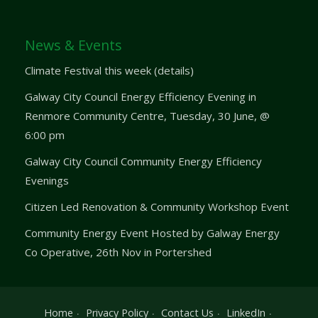
News & Events
Climate Festival this week (details)
Galway City Council Energy Efficiency Evening in
Renmore Community Centre, Tuesday, 30 June, @
6:00 pm
Galway City Council Community Energy Efficiency
Evenings
Citizen Led Renovation & Community Workshop Event
Community Energy Event Hosted by Galway Energy
Co Operative, 26th Nov in Portershed
Home
Privacy Policy
Contact Us
LinkedIn